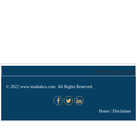
184217
Times Visited
© 2022 www.mashahca.com. All Rights Reserved.
Home
|
Disclaimer