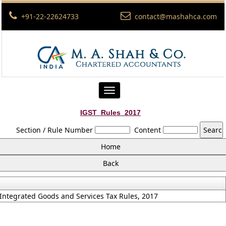
+91-22-22624733
contact@mashahca.com
Toggle
navigation
IGST_Rules_2017
Section / Rule Number
Content
Integrated Goods and Services Tax Rules, 2017