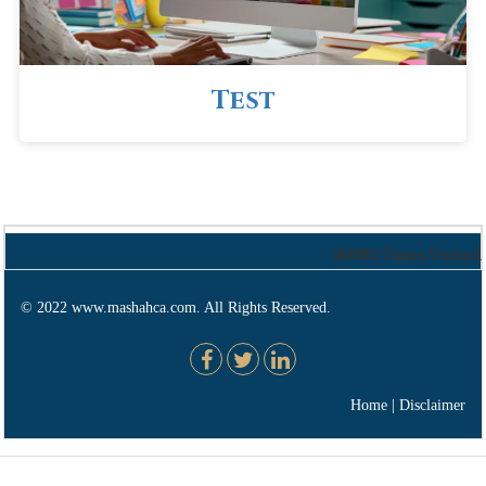
Test
184380
Times Visited
© 2022 www.mashahca.com. All Rights Reserved.
Home
|
Disclaimer