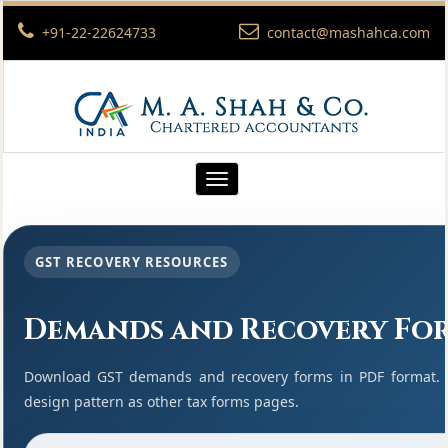
+91-22-22624733
contact@mashahca.com
Toggle
navigation
GST RECOVERY RESOURCES
Demands and Recovery Fo
Download GST demands and recovery forms in PDF format. 
design pattern as other tax forms pages.