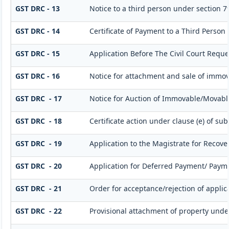
GST DRC - 13
Notice to a third person under section 79(
GST DRC - 14
Certificate of Payment to a Third Person
GST DRC - 15
Application Before The Civil Court Requ
GST DRC - 16
Notice for attachment and sale of immo
GST DRC - 17
Notice for Auction of Immovable/Movable
GST DRC - 18
Certificate action under clause (e) of sub
GST DRC - 19
Application to the Magistrate for Recove
GST DRC - 20
Application for Deferred Payment/ Paym
GST DRC - 21
Order for acceptance/rejection of appli
GST DRC - 22
Provisional attachment of property unde