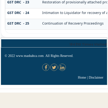
GST DRC - 23
Restoration of provisionally attached pr
GST DRC - 24
Intimation to Liquidator for recovery of
GST DRC - 25
Continuation of Recovery Proceedings
184310
Times Visited
© 2022 www.mashahca.com. All Rights Reserved.
Home
|
Disclaimer