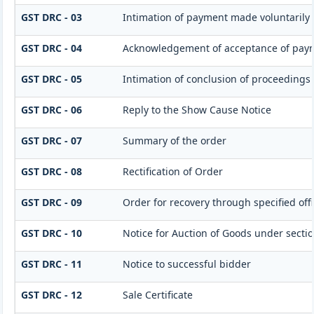
GST DRC - 03
Intimation of payment made voluntarily 
GST DRC - 04
Acknowledgement of acceptance of paym
GST DRC - 05
Intimation of conclusion of proceedings
GST DRC - 06
Reply to the Show Cause Notice
GST DRC - 07
Summary of the order
GST DRC - 08
Rectification of Order
GST DRC - 09
Order for recovery through specified off
GST DRC - 10
Notice for Auction of Goods under section 
GST DRC - 11
Notice to successful bidder
GST DRC - 12
Sale Certificate