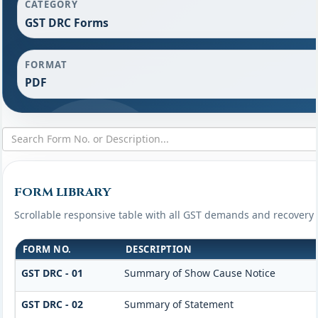
CATEGORY
GST DRC Forms
FORMAT
PDF
FORM LIBRARY
Scrollable responsive table with all GST demands and recovery 
FORM NO.
DESCRIPTION
GST DRC - 01
Summary of Show Cause Notice
GST DRC - 02
Summary of Statement