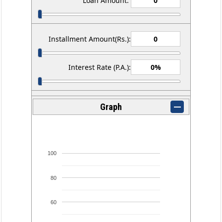
Loan Amount:
Installment Amount(Rs.):
Interest Rate (P.A.):
Graph
100
80
60