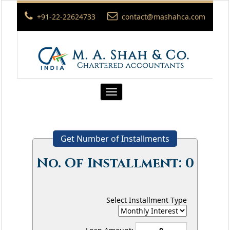
+91-22-22624733
contact@mashahca.com
Toggle
navigation
Get Number of Installments
No. Of Installment:
0
Select Installment Type