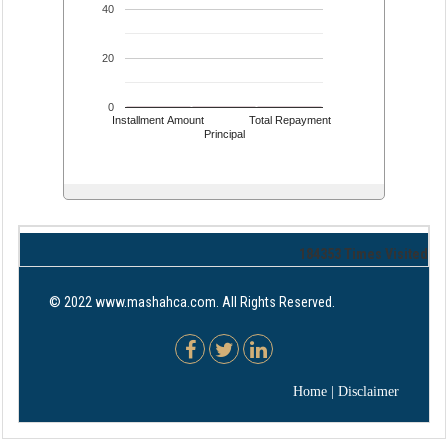
40
20
0
Installment Amount
Total Repayment
Principal
184353
Times Visited
© 2022 www.mashahca.com. All Rights Reserved.
Home
|
Disclaimer