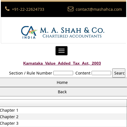
+91-22-22624733
contact@mashahca.com
Toggle
navigation
Karnataka_Value_Added_Tax_Act,_2003
Section / Rule Number
Content
Chapter 1
Chapter 2
Chapter 3