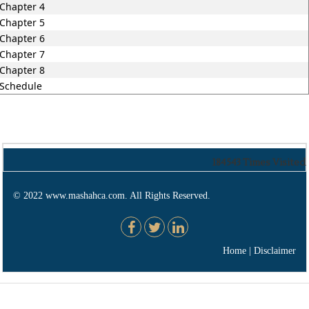
Chapter 4
Chapter 5
Chapter 6
Chapter 7
Chapter 8
Schedule
184543
Times Visited
© 2022 www.mashahca.com. All Rights Reserved.
Home
|
Disclaimer